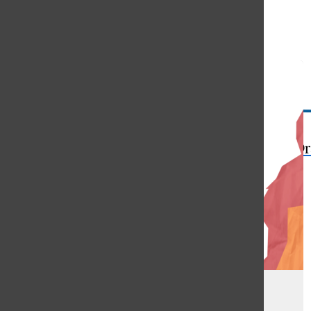
Open
Search
Bar
The Or
Respecting our planet