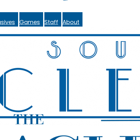
sives
Games
Staff
About