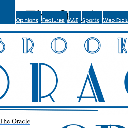
The Oracle
Opinions
Features
A&E
Sports
Web Exclu
The Oracle