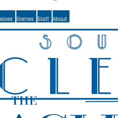
sives
Games
Staff
About