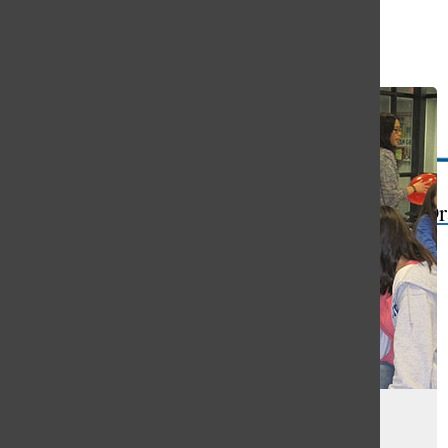
Open
Search
Bar
The Or
Cure Club hosts Quiz for Cure
fundraiser