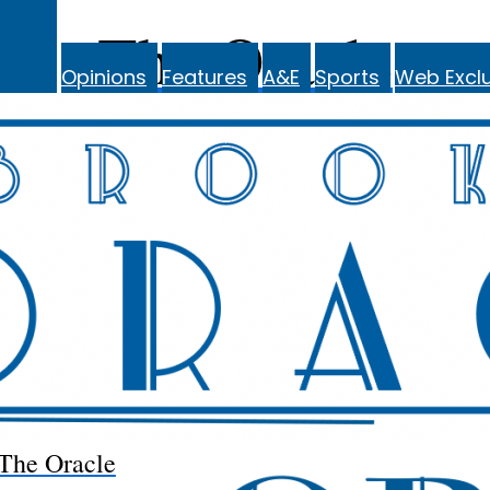
The Oracle
Opinions
Features
A&E
Sports
Web Exclu
The Oracle