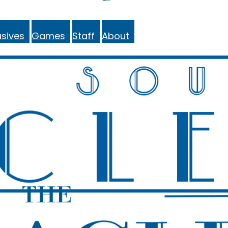
sives
Games
Staff
About