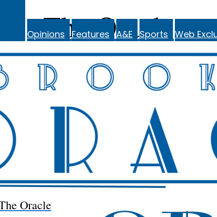
The Oracle
Opinions
Features
A&E
Sports
Web Exclu
The Oracle