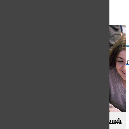
Open
Search
Bar
The Or
Hicks emphasizes perseverance through
life story