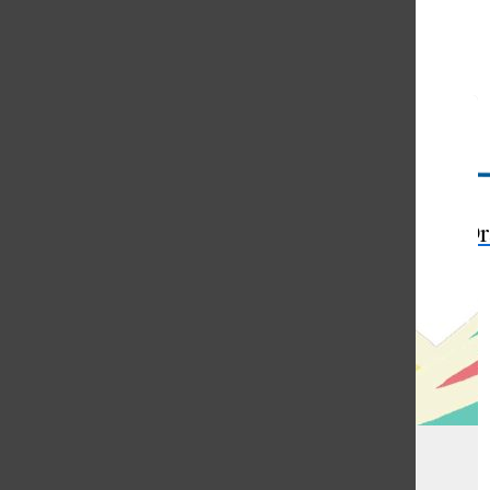
Open
Search
Bar
The Or
Memories