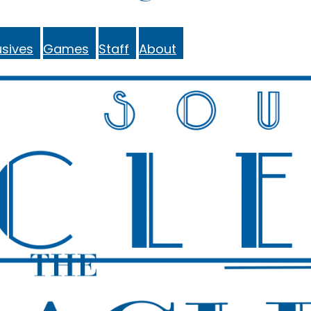
sives
Games
Staff
About