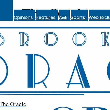
The Oracle
Opinions
Features
A&E
Sports
Web Exclu
The Oracle