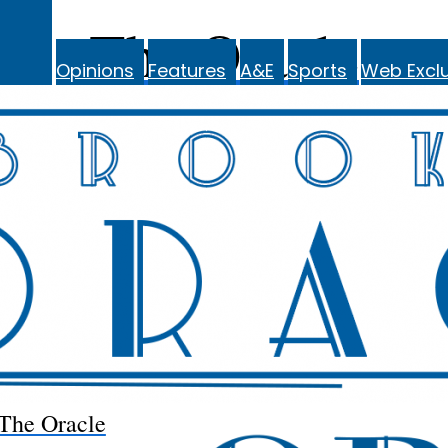
The Oracle
Opinions
Features
A&E
Sports
Web Exclu
The Oracle