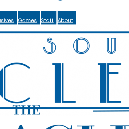
sives
Games
Staff
About