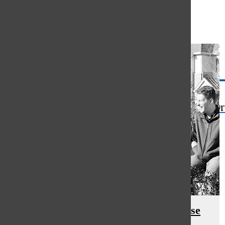
Open
Search
Bar
The Or
Comparison to siblings causes false
assumptions