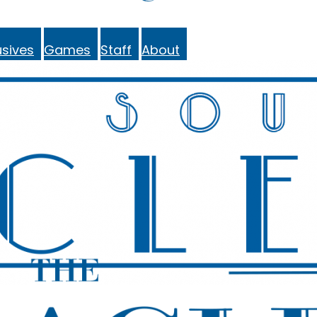
sives
Games
Staff
About