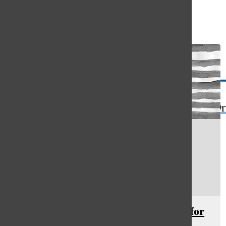
Open
Search
Bar
The Or
Prevalence of sexual assault calls for
teaching consent