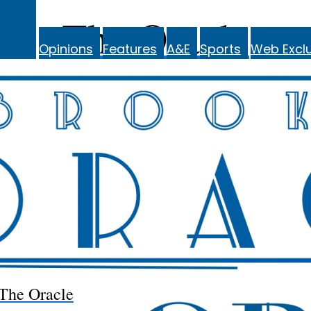
The Oracle
Opinions
Features
A&E
Sports
Web Exclu
The Oracle