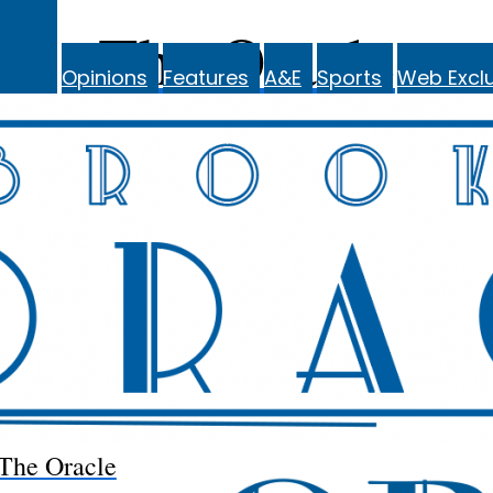
The Oracle
Opinions
Features
A&E
Sports
Web Exclu
The Oracle