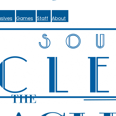
sives
Games
Staff
About