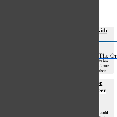
Open
Search
Girls’ tennis remains unmatched with
Bar
sectional win
Jonas Evans
, staff writer
November 20, 2020
The Or
The South varsity girls’ tennis team finished sixth in the state last
season but Head Coach Megan Ahlgrim and her team weren’t sure
if a season would happen this year. The team’s athletes had their...
Shapiro’s rehab to end in time for
baseball season and collegiate career
Tommy Marquardt
and
Jonas Evans
February 14, 2020
Playing two sports always comes with the risk that a player could