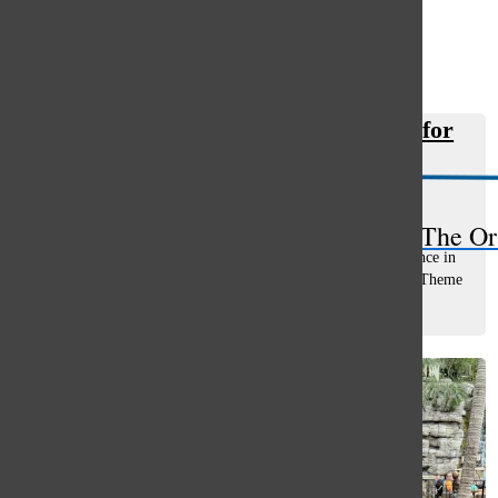
Open
Search
Etruscan wins third place in state for
Bar
multiple categories
Rebecca Maliakal
, staff writer
December 12, 2025
The Or
The Etruscan earned 3rd place for Overall General Excellence in
State and Sports coverage, along with 2nd place awards in Theme
Development, Divider Pages, Photography, and 1st place in
Copywriting from...