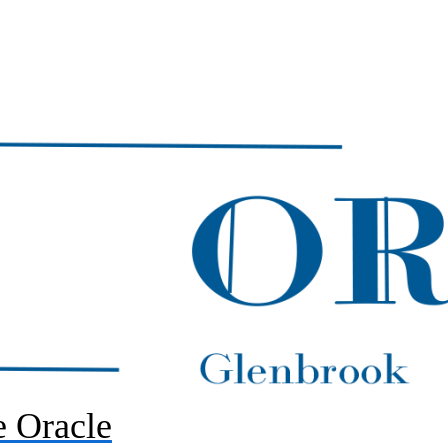
 Oracle