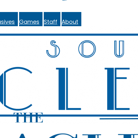
sives
Games
Staff
About