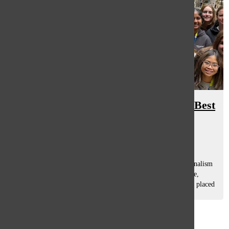
The Oracle wins third in 2025 JEA Best
in Show
Meredith Bill
, Managing Editor
November 18, 2025
The Oracle took third place in the nation in the annual Journalism
Education Association (JEA) contest in Nashville, Tennessee,
which took place November 12-15. Additionally, 12 editors placed
in graphic...
Load More Stories