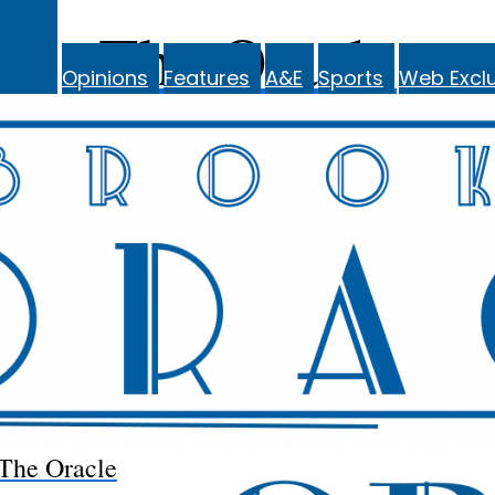
The Oracle
Opinions
Features
A&E
Sports
Web Exclu
The Oracle