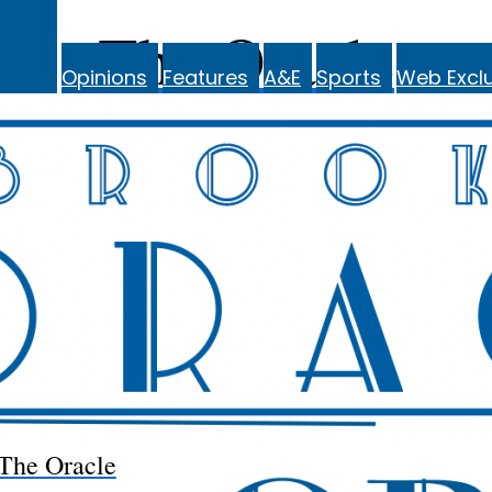
The Oracle
Opinions
Features
A&E
Sports
Web Exclu
The Oracle