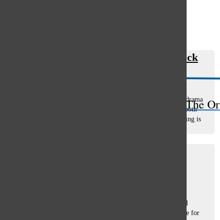
Open
Search
Trashy TV: My favorite train wreck
Bar
Betsy Jarosick
, Staff Writer
December 16, 2022
The CW’s Riverdale is an objectively terrible show. A teen drama
The Or
based on mid-century Archie comics, the show seeks to be both
referential and relevant (though it rarely succeeds). The acting is
bad,...
Passions Matter
Jack Rogula
, asst. opinions editor
November 10, 2022
“What do you want to do?” It’s the question virtually every
teenager hears, and the question most teenagers dread to fall
victim to. High school is a time for self-exploration. A time for