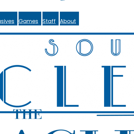
sives
Games
Staff
About