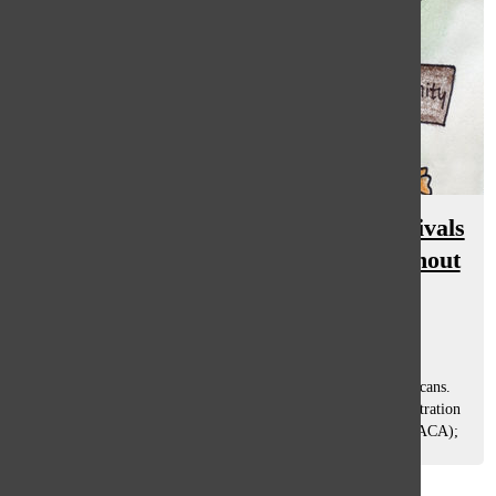
Deferred Action for Childhood Arrivals
(DACA): opinions, impacts throughout
South
Brigid Murphy
and
Eliza Schloss
October 6, 2017
What’s at stake: the futures of nearly 800,000 young Americans.
On Sept. 5, a consensus was reached by the Trump administration
on the status of Deferred Action for Childhood Arrivals (DACA);
the current...