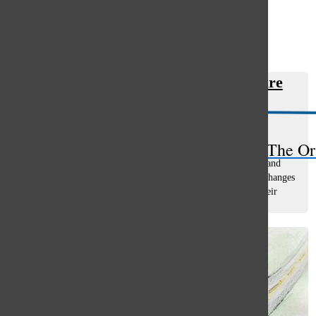
Open
Search
In Other News: Migrant healthcare
Bar
limited
Riley Shankman
, managing editor
March 22, 2024
The Or
Illinois programs that provide healthcare to undocumented and
some documented immigrant residents will be affected by changes
that could result in many thousands of individuals losing their
health insurance...