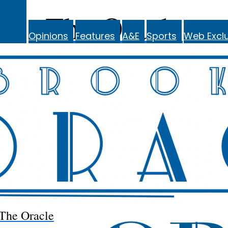
The Oracle
Opinions
Features
A&E
Sports
Web Exclu
The Oracle