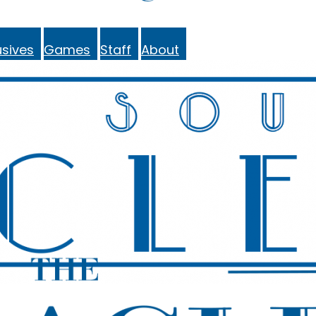
sives
Games
Staff
About