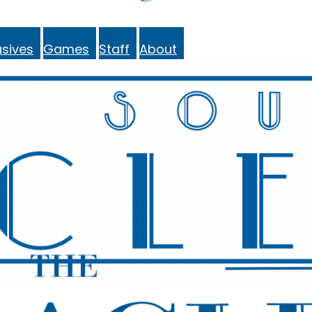
sives
Games
Staff
About