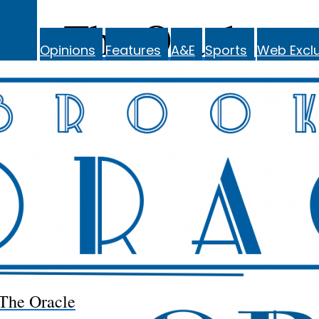
The Oracle
Opinions
Features
A&E
Sports
Web Exclu
The Oracle