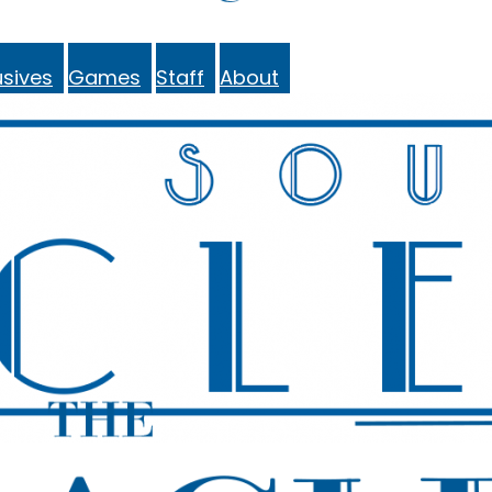
sives
Games
Staff
About