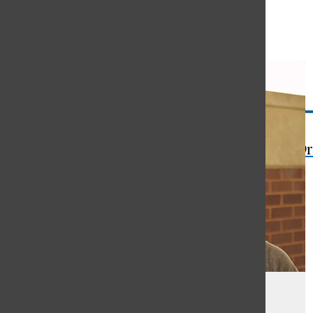
Open
Search
Bar
The Or
Artist Alert