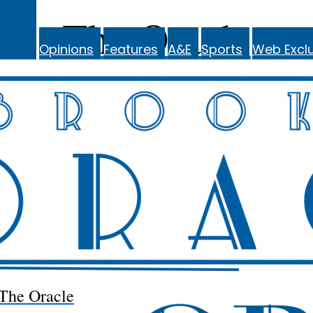
The Oracle
Opinions
Features
A&E
Sports
Web Exclu
The Oracle