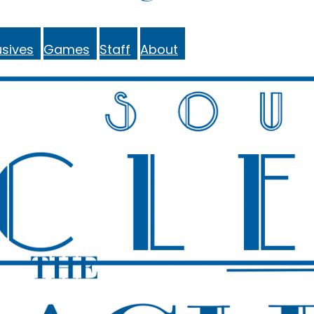
sives
Games
Staff
About