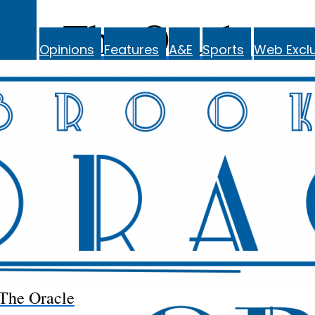
The Oracle
Opinions
Features
A&E
Sports
Web Exclu
The Oracle