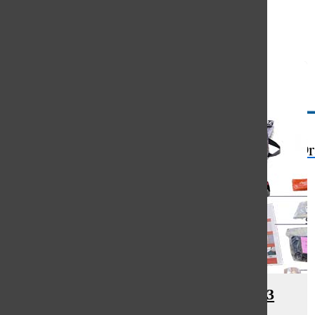
Open
Search
Bar
The Or
District distributes Go Bags to 23
locations across South