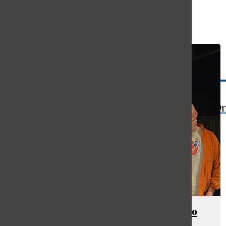
Open
Search
Bar
The Or
Cowlin’s film insight translates to
directing