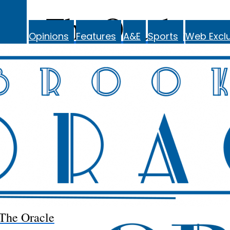
The Oracle
Opinions
Features
A&E
Sports
Web Exclu
The Oracle