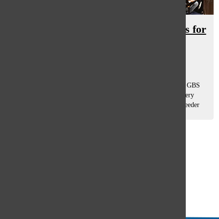
JTAC brings in middle school voices for
future recruitment
Olivia Perkins
and
Drew Whitford
November 15, 2019
In unison, sounds of many middle schooler’s voices fill the GBS
choir room where Junior Titan A Capella (JTAC) is held every
Thursday. The program is bringing in new faces from the feeder
schools to...
Load More Stories
Glenview
64°