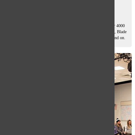
Betsy Jarosick
and
Drew Whitford
December 20, 2019
John Cowlin, South’s film studies teacher, has watched over 4000
movies in his lifetime: Jaws, Heathers, Memento, Mad Max, Blade
Runner, Casablanca, Conan the Barbarian; the list goes on and on.
Whether...