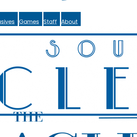
sives
Games
Staff
About