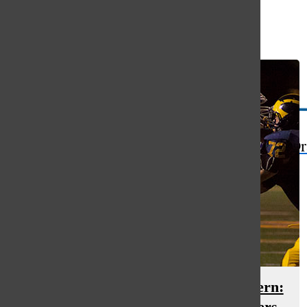
Open
Search
Bar
The Or
The impact of the concussion concern:
the toll it takes on teams and players