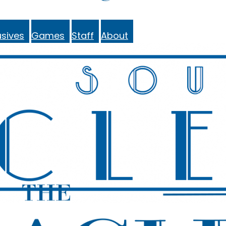
sives
Games
Staff
About