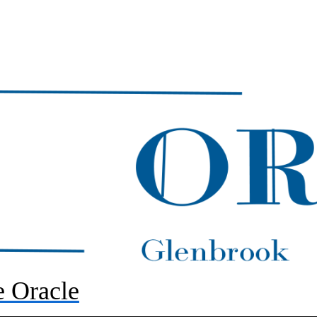
 Oracle