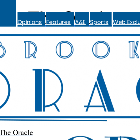
The Oracle
Opinions
Features
A&E
Sports
Web Exclu
The Oracle