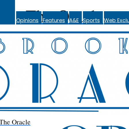
The Oracle
Opinions
Features
A&E
Sports
Web Exclu
The Oracle