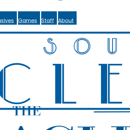
sives
Games
Staff
About