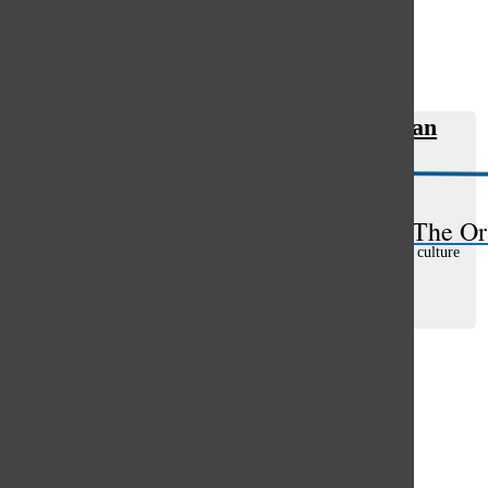
Open
Search
Classic rock connects the everyman
Bar
with relatable themes
Tommy Marquardt
, asst. web editor
February 8, 2019
The Or
The most important day in the history of modern American culture
could be July 25, 1965, the day of the 1965 Newport Folk
Festival. That day, Bob Dylan plugged in an electric guitar,
betrayed folk music...
Load More Stories
Glenview
64°