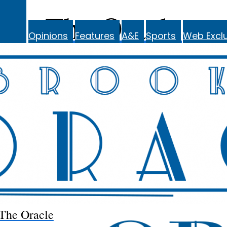
The Oracle
Opinions
Features
A&E
Sports
Web Exclu
The Oracle