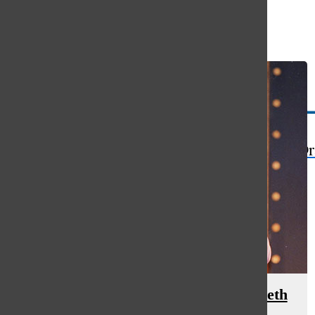
Open
Search
Bar
The Or
Lasting Impact: 2018 Retirees – Beth
Barber