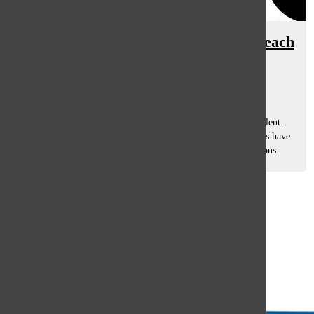
South teachers bring own history, teach
lessons in arts
Grace Brunzell & Marlye Jerva, Staff Reporters
May 2, 2013
When it comes to the arts, South has never been short on talent.
Helping to groom that talent, though, across all of those arts have
been three teachers that have contributed to them in numerous
ways. Beth...
Load More Stories
Glenview
64°