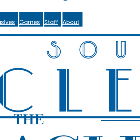
sives
Games
Staff
About