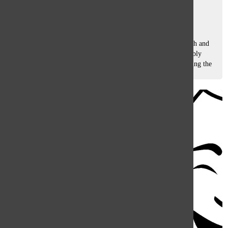
Ellie Ruos
, co-features editor
May 25, 2018
From directing plays to grading essays, Beth Barber, English and
Drama Teacher, believes her time at South has been incredibly
rewarding. After 34 years in the classroom, Barber is savoring the
last few...