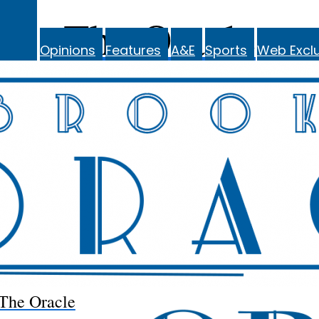
The Oracle
Opinions
Features
A&E
Sports
Web Exclu
The Oracle