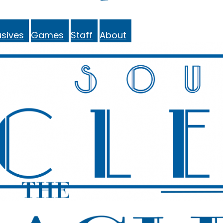
sives
Games
Staff
About