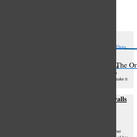
Open
Search
Spring Sports Preview 2019
Bar
Erin Sullivan
,
Emma Hammer
,
Danielle Arvanitis
,
Anika Thota
,
and
Emily Bauer
March 15, 2019
The Or
Boys' Water Polo Boys’ water polo, led by head coach David
Lieberman, is diving into the pool this season. According to
Lieberman, his goal for the team is to win conference and make it
to state. He...
Luo figure skates beyond south’s walls
Anika Thota
and
Annie Rogula
November 10, 2017
Two years ago, junior Rachel Luo was skating by another
teammate when she lost her balance and collapsed, leaving her