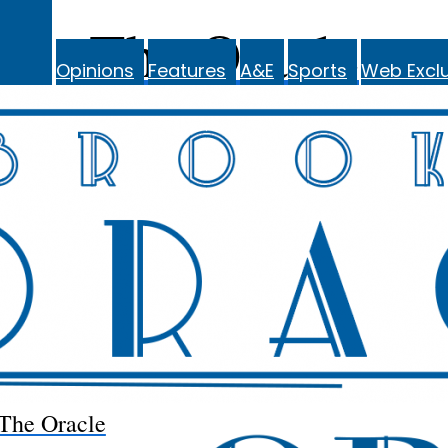
The Oracle
Opinions
Features
A&E
Sports
Web Exclu
The Oracle