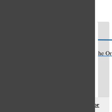
Open
Search
Bar
The Or
4-H program cultivates passion for
agriculture, farming