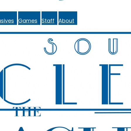
sives
Games
Staff
About