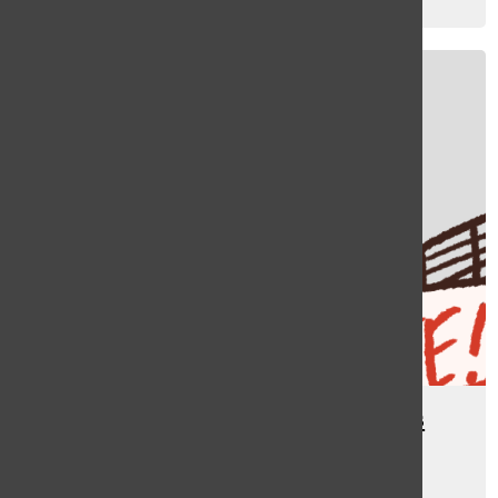
Kate Rogula
, asst sports editor
December 22, 2023
[Photo] In other news: CosMc’s
Launches
Riley Shankman
, managing editor