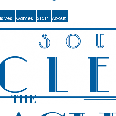
sives
Games
Staff
About