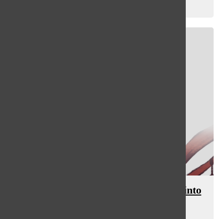
Emma Winer
, staff writer
February 16, 2024
[Photo] Language liasions branch into
South