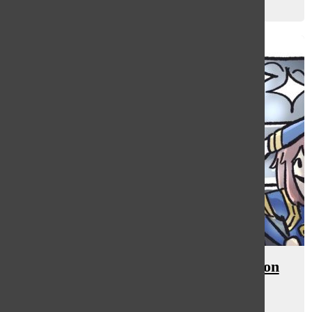
Reese Foxman
, staff writer
February 16, 2024
[Photo] Cheer flips into competition
season