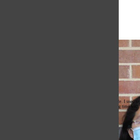
Open
Search
Bar
The Or
Erika Li, Images Editor
Hello, I’m Erika Li, The Images Editor for the 2023-24 Oracle. I used to be
I’m stepping up my role! Outside of drawing, I enjoy spending time with