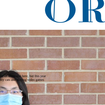
acle
 an illustrator here, but this year
 my cats and playing video games.