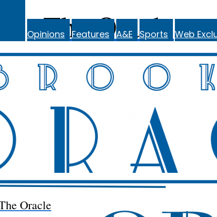
The Oracle
Opinions
Features
A&E
Sports
Web Exclu
The Oracle