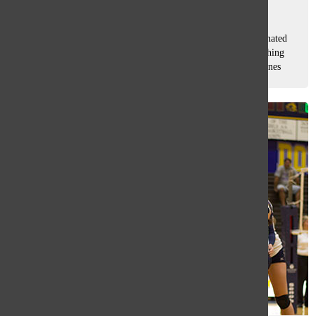
Sam Casey
, Asst. Sports Editor
November 7, 2014
The Oracle’s monthly Q & A with an athlete that was nominated
by the sports editors and voted on by South students. Finishing
off her third year of varsity swimming, junior Connie Chrones
hopes...