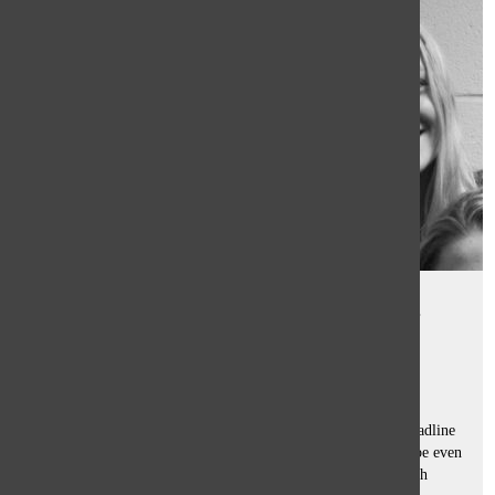
Feminism stigma unwarranted,
requires re-framing
Sam Casey
and
Sophie Hensley
March 17, 2017
We are assuming that seeing the word “feminism” in the headline
didn’t deter you from starting to read our column. Or maybe even
the slightest remark about feminists exasperates you so much