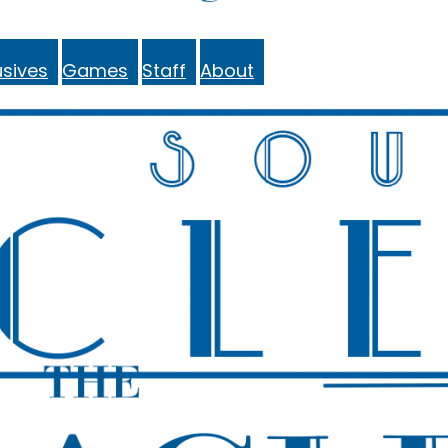
sives
Games
Staff
About