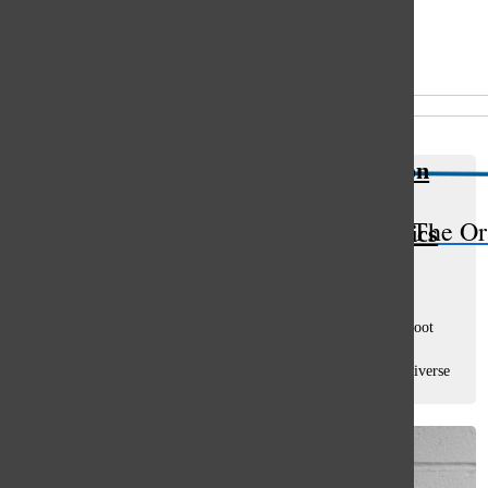
Open
Search
All content by Sam Casey
Bar
Riverdale takes a modern twist on
classic Archie comics, provides
The Or
diversity while tackling tough topics
Sam Casey
, sports co-editor
March 21, 2017
Remember the Archie Comics? The franchise got a new reboot
with the Riverdale series. The comic books, falling out of
popularity, attempted to modernize their brand with more diverse
characters and a new...