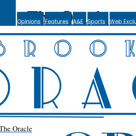
The Oracle
Opinions
Features
A&E
Sports
Web Exclu
The Oracle