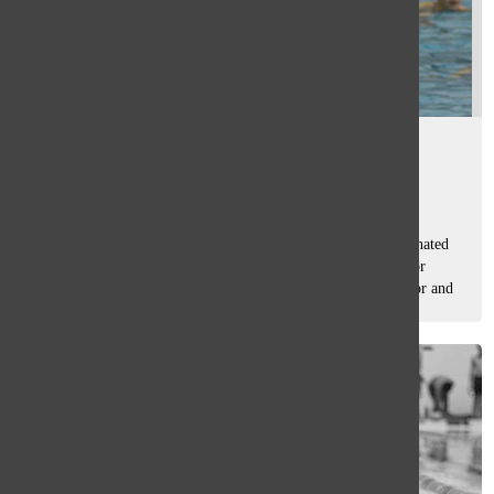
Titan of the month
Sam Casey
, Asst. Sport Editor
April 24, 2015
The Oracle’s monthly Q & A with an athlete that was nominated
by the Sports editors and voted on by South students. Senior
attack Danny Dragman started playing water polo as a junior and
is now...