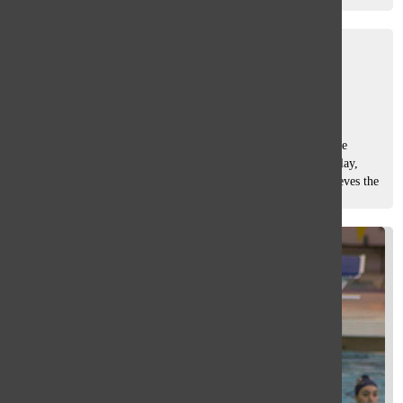
that...
Men’s water polo looks to win
sectionals
Sam Casey
, Asst. Sports Editor
April 24, 2015
Despite starting off the season being somewhat lethargic, the
men’s water polo team is improving with each game they play,
according to head coach David Lieberman. Lieberman believes the
team was...