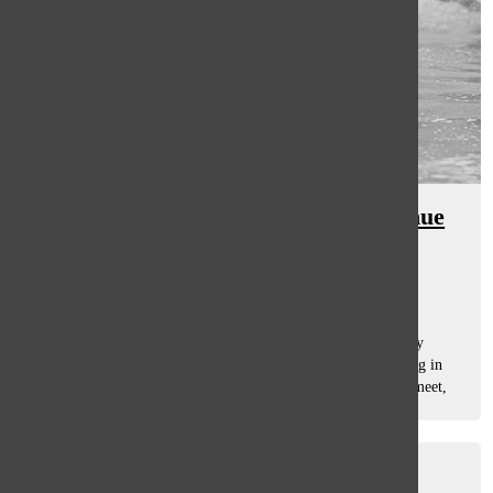
Swim and dive predicted to continue
last year’s successful streak
Sam Casey
, Asst. Sports Editor
December 19, 2014
The men’s swimming and diving team has experienced early
success by winning both of their first dual meets and coming in
first in both of their invites. The team beat GBN in a dual meet,
115-68. Head...
Titan of the Month