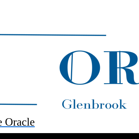
 Oracle