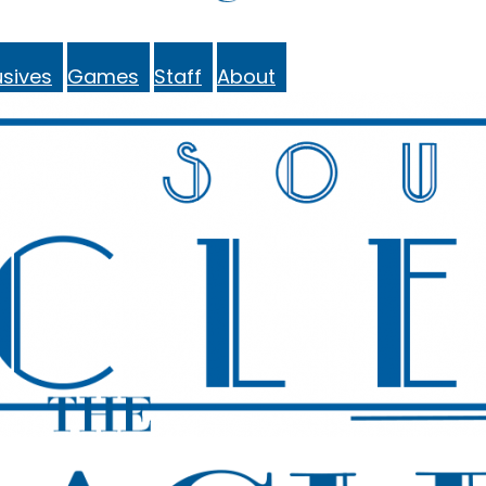
sives
Games
Staff
About