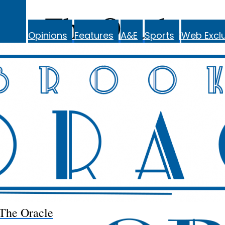
The Oracle
Opinions
Features
A&E
Sports
Web Exclu
The Oracle