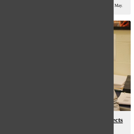
collaboration, Dark Shadows, which opened in theaters this May.
As the film unfolded,...
Man of ‘hart’: social worker connects
to students