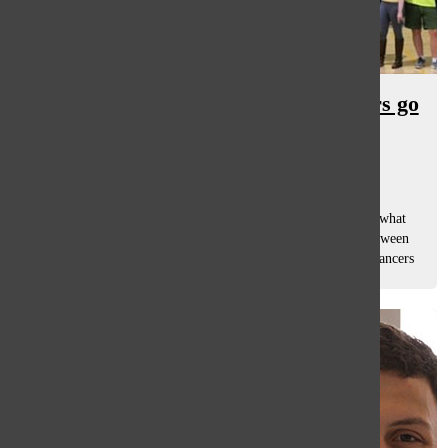
Comedy Troupe and Singer Dancers go
head to head
Caroline Ohlandt
and
Dominique Geli
February 14, 2020
The annual Variety Show is very well known at South, but what
people aren’t familiar with is the secret basketball game between
two groups a week before their performances: the Singer Dancers
and the...