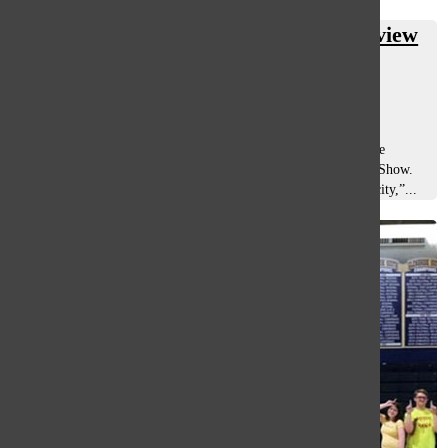
V-Show legacy proves vital in Glenview
community
Violet Guzman-Robles
, co-a&e editor
February 19, 2020
For over 40 years, South has found ways to “Illuminate” the
talents of its students en route to performing in the Variety Show.
Whether roused by “Curiosity” or intrigued by “Synchronicity,”...