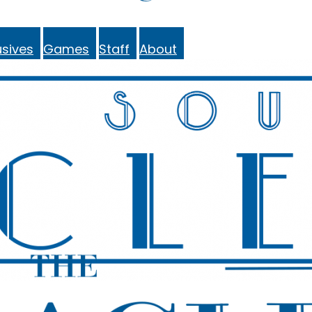
sives
Games
Staff
About