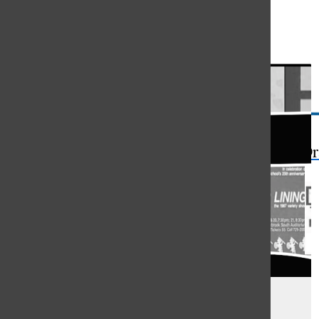
Open
Search
Bar
The Or
V-Show Celebrates Tradition