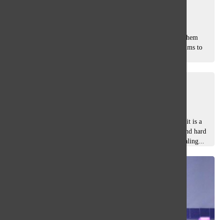
Zoha Suteria
and
Erin Walker
February 14, 2025
Past, present, future. Traditions continue to create lifelong
memories and connections that individuals will carry with them
forever. The 50th Annual Glenbrook South Variety Show aims to
celebrate all...
Unstoppable
Mia Carr
and
Kaitlyn Jiang
February 16, 2024
South’s Variety Show (V-Show) is not just a talent show— it is a
production unlike any other. Over 400 members’ abilities and hard
work come together to create a high-quality production rivaling...