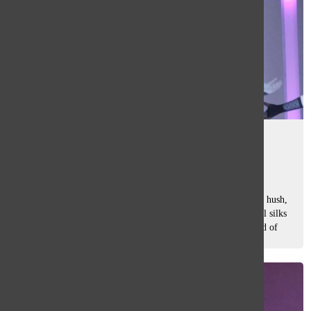
WONDERLAND
Caroline Ohlandt
and
Anna Marquardt
February 17, 2023
As the lights of Norman E. Watson Auditorium dim, voices hush,
and anticipation fills the air. Spotlights shine, colorful aerial silks
drop from the ceiling, and the stage comes to life in a world of
wonder....