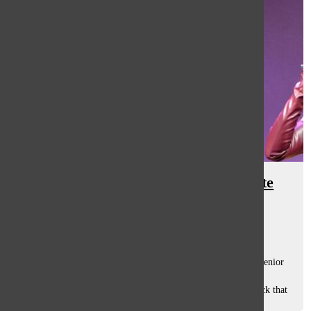
Rise: Variety Show thrives despite
pandemic
Caroline Ohlandt
and
Anna Marquardt
March 19, 2021
Masked-up and six feet away from her fellow performers, senior
Grace Cullum executed the routines she had spent months
rehearsing for this year’s Variety Show, “Rise”. As she struck that
final fabulous...