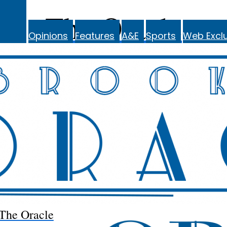
The Oracle
Opinions
Features
A&E
Sports
Web Exclu
The Oracle