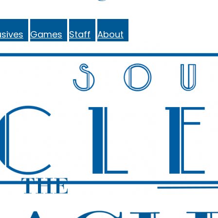
sives
Games
Staff
About