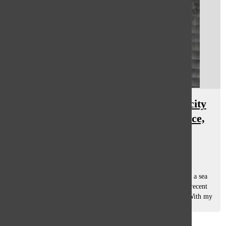
Ed Sheeran incorporates authenticity
and honesty in onstage performance,
live-show
Gwyn Skiles
, asst. opinions editor
November 16, 2018
When I walked up the ramp of Soldier Field surrounded by a sea
of blue t-shirts resembling the cover of Ed Sheeran’s most recent
album, Divide, I couldn’t help but grin with anticipation. With my
family...