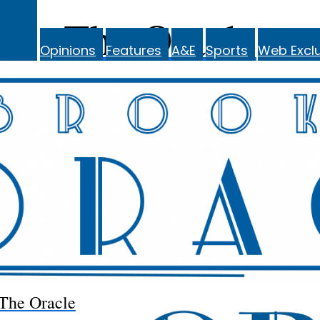
The Oracle
Opinions
Features
A&E
Sports
Web Exclu
The Oracle