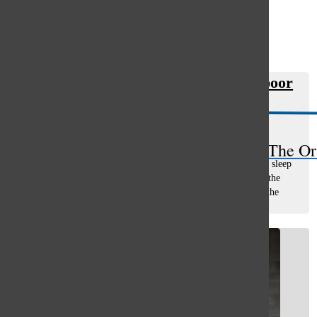
Open
Search
Heavy school workload results in poor
Bar
student habits
Gwyn Skiles
, asst. opinions editor
April 19, 2019
The Or
How many more times do we have to say it? We need more sleep
and less homework. As a junior, I find myself drowning in the
work I have to do, the amount of notes I have to take, and the
amount of tests...