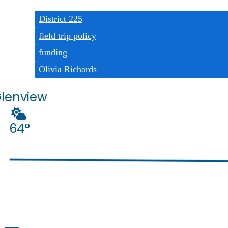
Tags:
District 225
field trip policy
funding
Olivia Richards
lenview
64°