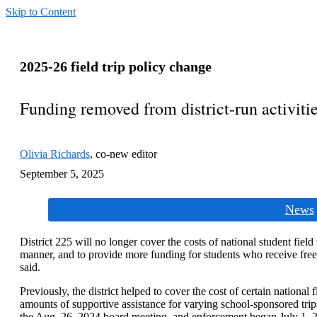
Skip to Content
2025-26 field trip policy change
Funding removed from district-run activiti
Olivia Richards
,
co-new editor
September 5, 2025
Categories:
News
District 225 will no longer cover the costs of national student field t
manner, and to provide more funding for students who receive free
said.
Previously, the district helped to cover the cost of certain national 
amounts of supportive assistance for varying school-sponsored trip
the Aug. 26, 2024 board meeting, and enforcement began July 1, 