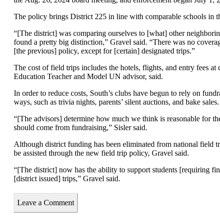
The policy brings District 225 in line with comparable schools in t
“[The district] was comparing ourselves to [what] other neighborin
found a pretty big distinction,” Gravel said. “There was no covera
[the previous] policy, except for [certain] designated trips.”
The cost of field trips includes the hotels, flights, and entry fees a
Education Teacher and Model UN advisor, said.
In order to reduce costs, South’s clubs have begun to rely on fund
ways, such as trivia nights, parents’ silent auctions, and bake sales.
“[The advisors] determine how much we think is reasonable for t
should come from fundraising,” Sisler said.
Although district funding has been eliminated from national field trip
be assisted through the new field trip policy, Gravel said.
“[The district] now has the ability to support students [requiring fin
[district issued] trips,” Gravel said.
Leave a Comment