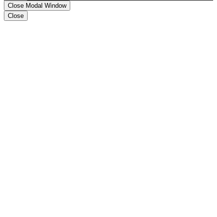
Close Modal Window
Close