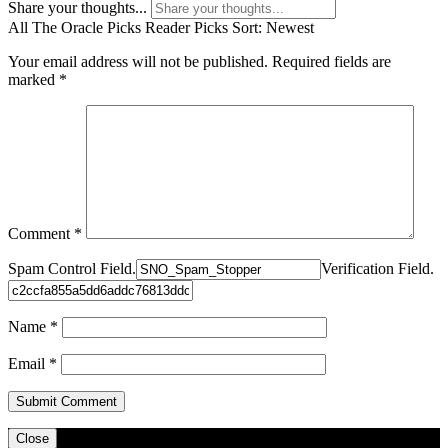
Share your thoughts...
All
The Oracle Picks
Reader Picks
Sort:
Newest
Your email address will not be published.
Required fields are
marked
*
Comment
*
Spam Control Field.
Verification Field.
Name
*
Email
*
Close