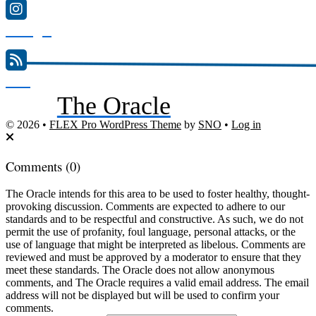
Instagram
RSS
The Oracle
Feed
© 2026 •
FLEX Pro WordPress Theme
by
SNO
•
Log in
Comments
(0)
The Oracle intends for this area to be used to foster healthy, thought-
provoking discussion. Comments are expected to adhere to our
standards and to be respectful and constructive. As such, we do not
permit the use of profanity, foul language, personal attacks, or the
use of language that might be interpreted as libelous. Comments are
reviewed and must be approved by a moderator to ensure that they
meet these standards. The Oracle does not allow anonymous
comments, and The Oracle requires a valid email address. The email
address will not be displayed but will be used to confirm your
comments.