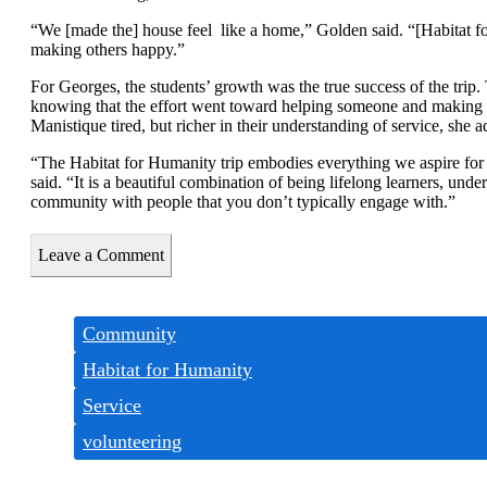
“We [made the] house feel
like a home,” Golden said. “[Habitat 
making others happy.”
For Georges, the students’ growth was the true success of the trip.
knowing that the effort went toward helping someone and making the
Manistique tired, but richer in their understanding of service, she 
“The Habitat for Humanity trip embodies everything we aspire for 
said. “It is a beautiful combination of being lifelong learners, unde
community with people that you don’t typically engage with.”
Leave a Comment
Tags:
Community
Habitat for Humanity
Service
volunteering