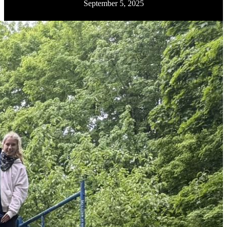
September 5, 2025