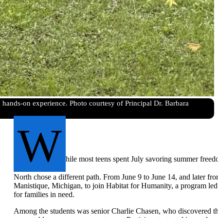
hands-on experience. Photo courtesy of Principal Dr. Barbara
W
hile most teens spent July savoring summer free
North chose a different path. From June 9 to June 14, and later from
Manistique, Michigan, to join Habitat for Humanity, a program le
for families in need.
Among the students was senior Charlie Chasen, who discovered th