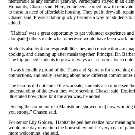
memorable as any summer getaway. Participants stayed in an eleme
Humanity, Chasen said. Here, volunteers learned how to renovate tw
to those in need of affordable housing. They put in drywall, repai
Chasen said. Physical labor quickly became a way for students to 
added.
“[Habitat] was a great opportunity to get volunteer experience a
alongside] others made what otherwise would have been work more 
Students also took on responsibilities beyond construction—managi
cooking, and cleaning up after meals together, Principal Dr. Barbara
The trip pushed students to grow in ways a classroom alone could n
“I was incredibly proud of the Titans and Spartans for stretching t
connections, and really learning about how different communities n
The lessons did not end at the worksite; students also immersed th
understanding of the town they were serving, Chasen said. Explo
illustrated how close-knit the area was, he added.
“Seeing the community in Manistique [showed me] how working to
you strong,” Chasen said.
For senior Lily Golden,
Habitat helped her realize how meaningfu
would one day move into the housesthey built. Every coat of pain
more welcoming, she said.