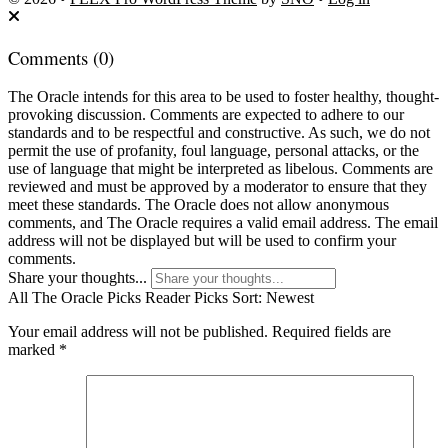
Comments
(0)
The Oracle intends for this area to be used to foster healthy, thought-
provoking discussion. Comments are expected to adhere to our
standards and to be respectful and constructive. As such, we do not
permit the use of profanity, foul language, personal attacks, or the
use of language that might be interpreted as libelous. Comments are
reviewed and must be approved by a moderator to ensure that they
meet these standards. The Oracle does not allow anonymous
comments, and The Oracle requires a valid email address. The email
address will not be displayed but will be used to confirm your
comments.
Share your thoughts...
All
The Oracle Picks
Reader Picks
Sort:
Newest
Your email address will not be published.
Required fields are
marked
*