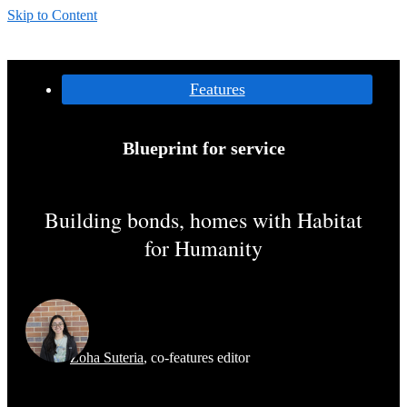
Skip to Content
Categories:
Features
Blueprint for service
Building bonds, homes with Habitat
for Humanity
Zoha Suteria
,
co-features editor