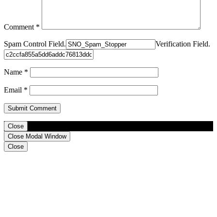
Comment
*
Spam Control Field.
Verification Field.
Name
*
Email
*
Close
Close Modal Window
Close